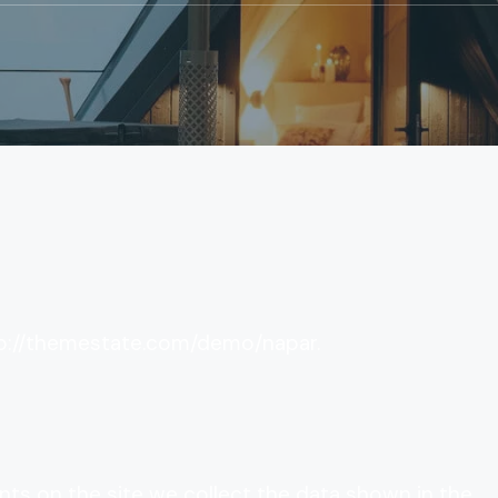
tp://themestate.com/demo/napar.
ts on the site we collect the data shown in the