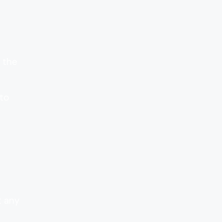
 the
 to
t any