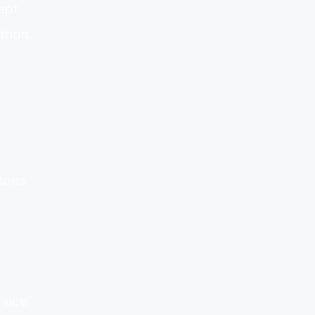
cept
tion.
 does
vice.