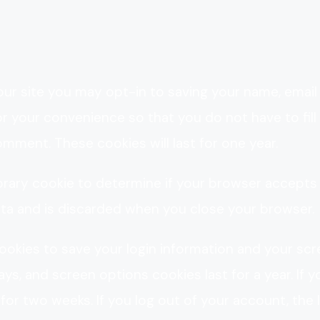
ur site you may opt-in to saving your name, email
r your convenience so that you do not have to fill 
mment. These cookies will last for one year.
mporary cookie to determine if your browser accepts
ata and is discarded when you close your browser.
 cookies to save your login information and your sc
ys, and screen options cookies last for a year. If y
 for two weeks. If you log out of your account, the 