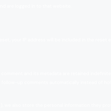
d are logged in to that website.
set, your IP address will be included in the reset e
 comment and its metadata are retained indefinitel
y follow-up comments automatically instead of hol
y), we also store the personal information they pro