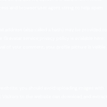
dress and browser user agent string to help spam
l address (also called a hash) may be provided to
e Gravatar service privacy policy is available here:
al of your comment, your profile picture is visible
 website, you should avoid uploading images with
 Visitors to the website can download and extrac