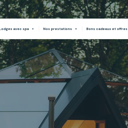
Lodges avec spa
Nos prestations
Bons cadeaux et offres