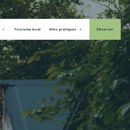
Tourisme local
Infos pratiques
Réserver