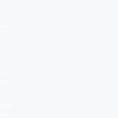
res
es,
has
g, and
 the