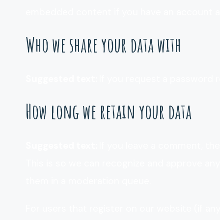
embedded content if you have an account an
Who we share your data with
Suggested text:
If you request a password re
How long we retain your data
Suggested text:
If you leave a comment, the
This is so we can recognize and approve an
them in a moderation queue.
For users that register on our website (if an