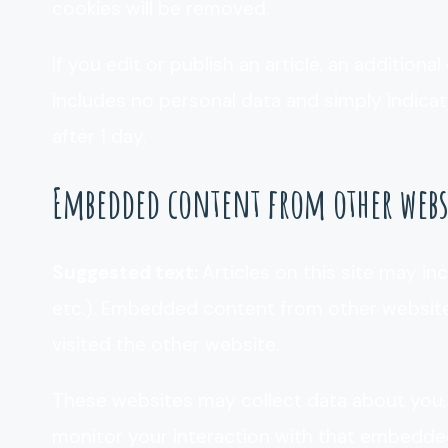
cookies will be removed.
If you edit or publish an article, an additiona
includes no personal data and simply indicates
after 1 day.
Embedded content from other webs
Suggested text:
Articles on this site may in
etc.). Embedded content from other websites
visited the other website.
These websites may collect data about you, 
monitor your interaction with that embedded 