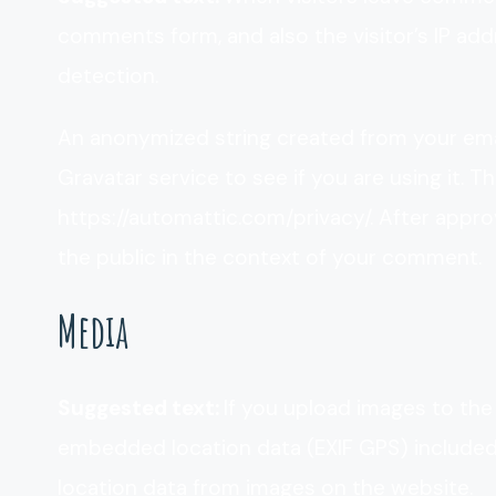
comments form, and also the visitor’s IP ad
detection.
An anonymized string created from your emai
Gravatar service to see if you are using it. Th
https://automattic.com/privacy/. After approv
the public in the context of your comment.
Media
Suggested text:
If you upload images to the
embedded location data (EXIF GPS) included.
location data from images on the website.