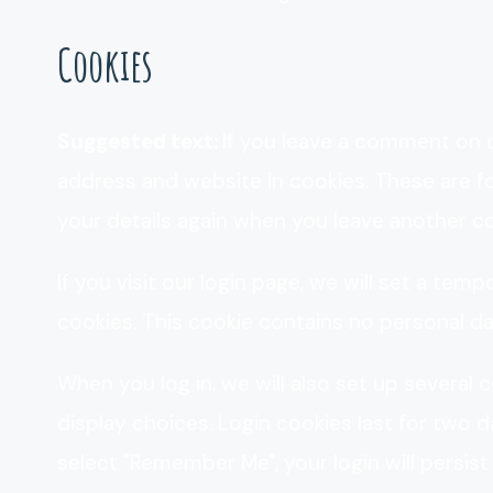
Cookies
Suggested text:
If you leave a comment on o
address and website in cookies. These are fo
your details again when you leave another co
If you visit our login page, we will set a te
cookies. This cookie contains no personal d
When you log in, we will also set up several
display choices. Login cookies last for two da
select "Remember Me", your login will persist