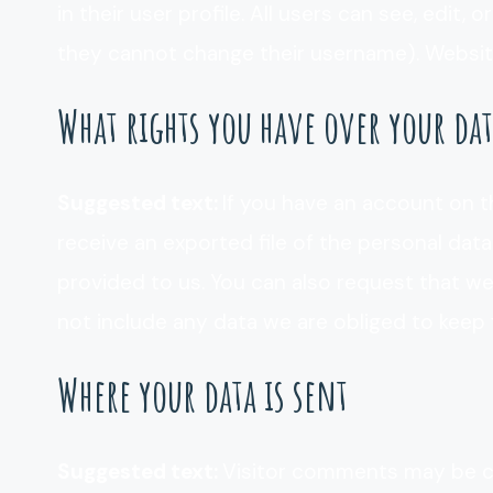
in their user profile. All users can see, edit,
they cannot change their username). Website
What rights you have over your da
Suggested text:
If you have an account on t
receive an exported file of the personal dat
provided to us. You can also request that w
not include any data we are obliged to keep f
Where your data is sent
Suggested text:
Visitor comments may be c