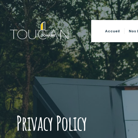
for:
Accueil
Nos 
Privacy Policy