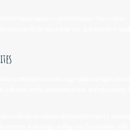
l cookie will be saved in your browser. This cookie
 the post ID of the article you just edited. It expi
ites
clude embedded content (e.g. videos, images, articl
 behaves in the exact same way as if the visitor 
use cookies, embed additional third-party trackin
content, including tracking your interaction with