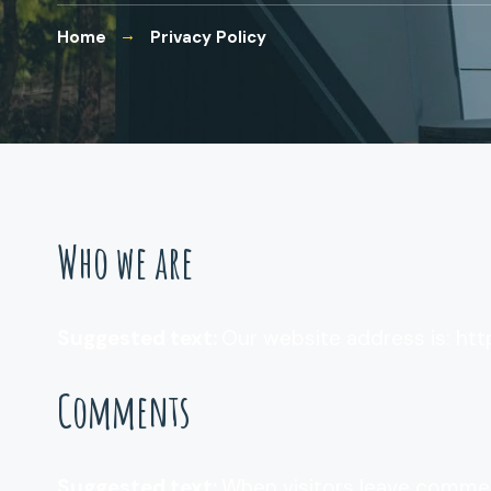
Home
Privacy Policy
Who we are
Suggested text:
Our website address is: ht
Comments
Suggested text:
When visitors leave commen