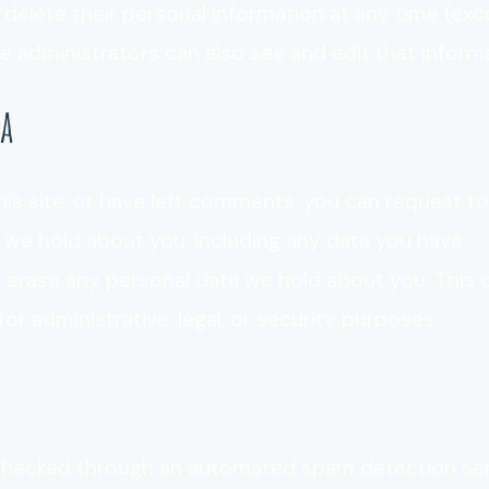
 or delete their personal information at any time (ex
 administrators can also see and edit that informa
ta
his site, or have left comments, you can request to
a we hold about you, including any data you have
e erase any personal data we hold about you. This
or administrative, legal, or security purposes.
hecked through an automated spam detection ser