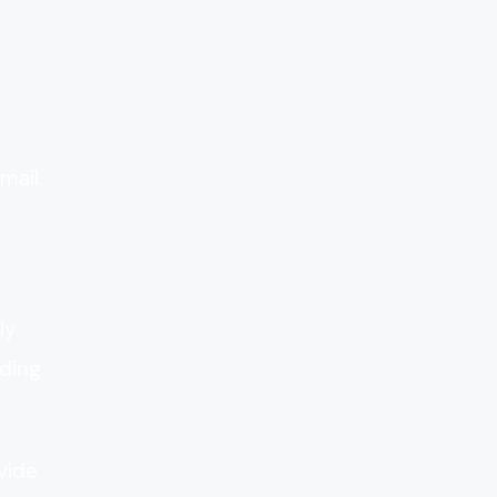
mail.
y.
ding
vide